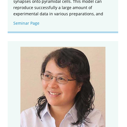
synapses onto pyramidal cells. This model can
reproduce successfully a large amount of
experimental data in various preparations, and
Seminar Page