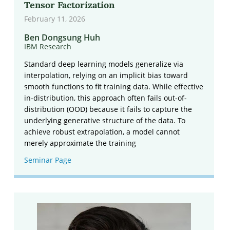
Tensor Factorization
February 11, 2026
Ben Dongsung Huh
IBM Research
Standard deep learning models generalize via
interpolation, relying on an implicit bias toward
smooth functions to fit training data. While effective
in-distribution, this approach often fails out-of-
distribution (OOD) because it fails to capture the
underlying generative structure of the data. To
achieve robust extrapolation, a model cannot
merely approximate the training
Seminar Page