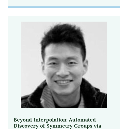
Beyond Interpolation: Automated
Discovery of Symmetry Groups via