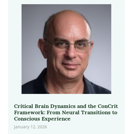
Critical Brain Dynamics and the ConCrit
Framework: From Neural Transitions to
Conscious Experience
January 12, 2026