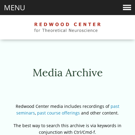
MENU
Media Archive
Redwood Center media includes recordings of
past
seminars
,
past course offerings
and other content.
The best way to search this archive is via keywords in
conjunction with Ctrl/Cmd-f.