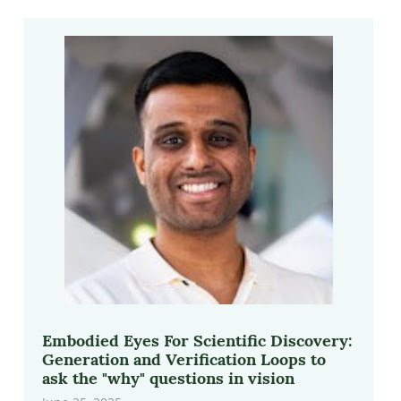
Embodied Eyes For Scientific Discovery:
Generation and Verification Loops to
ask the "why" questions in vision