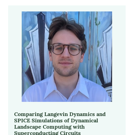
Comparing Langevin Dynamics and
SPICE Simulations of Dynamical
Landscape Computing with
Superconducting Circuits