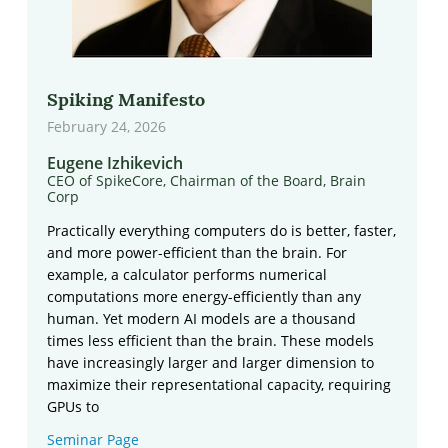
Spiking Manifesto
February 24, 2026
Eugene Izhikevich
CEO of SpikeCore, Chairman of the Board, Brain
Corp
Practically everything computers do is better, faster,
and more power-efficient than the brain. For
example, a calculator performs numerical
computations more energy-efficiently than any
human. Yet modern AI models are a thousand
times less efficient than the brain. These models
have increasingly larger and larger dimension to
maximize their representational capacity, requiring
GPUs to
Seminar Page