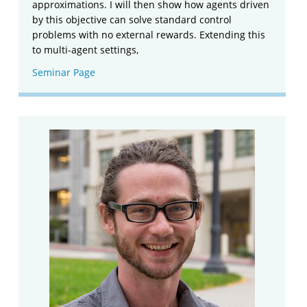
approximations. I will then show how agents driven
by this objective can solve standard control
problems with no external rewards. Extending this
to multi-agent settings,
Seminar Page