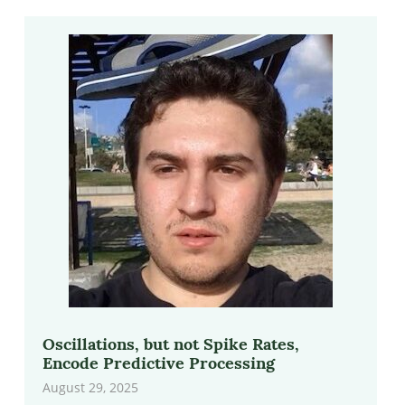
Oscillations, but not Spike Rates,
Encode Predictive Processing
August 29, 2025