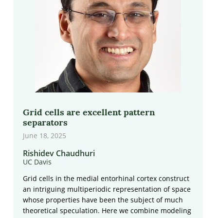
Grid cells are excellent pattern
separators
June 18, 2025
Rishidev Chaudhuri
UC Davis
Grid cells in the medial entorhinal cortex construct
an intriguing multiperiodic representation of space
whose properties have been the subject of much
theoretical speculation. Here we combine modeling