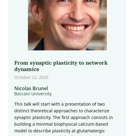
From synaptic plasticity to network
dynamics
October 22, 2025
Nicolas Brunel
Bocconi University
This talk will start with a presentation of two
distinct theoretical approaches to characterize
synaptic plasticity. The first approach consists in
building a minimal biophysical calcium-based
model to describe plasticity at glutamatergic