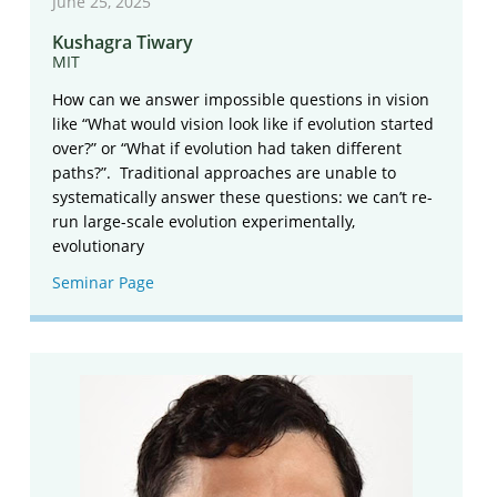
June 25, 2025
Kushagra Tiwary
MIT
How can we answer impossible questions in vision
like “What would vision look like if evolution started
over?” or “What if evolution had taken different
paths?”. Traditional approaches are unable to
systematically answer these questions: we can’t re-
run large-scale evolution experimentally,
evolutionary
Seminar Page