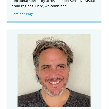
functional specificity across motion-sensitive visual
brain regions. Here, we combined
Seminar Page