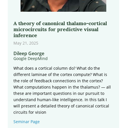
A theory of canonical thalamo-cortical
microcircuits for predictive visual
inference
May 21, 2025
Dileep George
Google DeepMind
What does a cortical column do? What do the
different laminae of the cortex compute? What is
the role of feedback connections in the cortex?
What computations happen in the thalamus? — all
these are important questions in our pursuit to
understand human-like intelligence. In this talk I
will present a detailed theory of canonical cortical
circuits for vision
Seminar Page