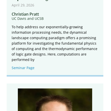
April 29, 2026
Christian Pratt
UC Davis and UCSB
To help address our exponentially-growing
information processing needs, the dynamical
landscape computing paradigm offers a promising
platform for investigating the fundamental physics
of computing and the thermodynamic performance
of logic gate designs. Here, computations are
performed by
Seminar Page