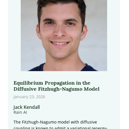
Equilibrium Propagation in the
Diffusive Fitzhugh-Nagumo Model
January 23, 2026
Jack Kendall
Rain AI
The Fitzhugh-Nagumo model with diffusive
coupling is known to admit a variational (energy-