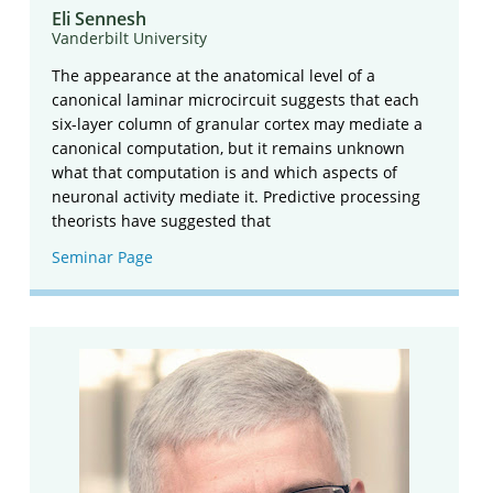
Eli Sennesh
Vanderbilt University
The appearance at the anatomical level of a
canonical laminar microcircuit suggests that each
six-layer column of granular cortex may mediate a
canonical computation, but it remains unknown
what that computation is and which aspects of
neuronal activity mediate it. Predictive processing
theorists have suggested that
Seminar Page