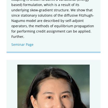
based) formulation, which is a result of its
underlying skew-gradient structure. We show that
since stationary solutions of the diffusive Fitzhugh-
Nagumo model are described by self-adjoint
operators, the methods of equilibrium propagation
for performing credit assignment can be applied.
Further,
Seminar Page