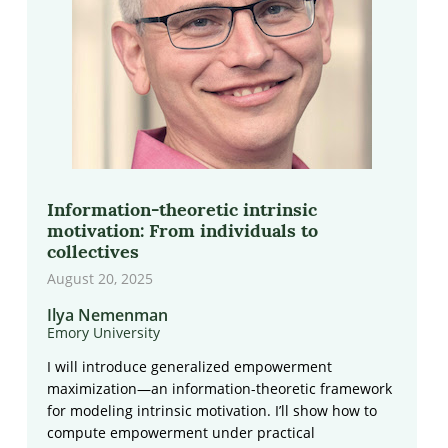
Information-theoretic intrinsic
motivation: From individuals to
collectives
August 20, 2025
Ilya Nemenman
Emory University
I will introduce generalized empowerment
maximization—an information-theoretic framework
for modeling intrinsic motivation. I’ll show how to
compute empowerment under practical