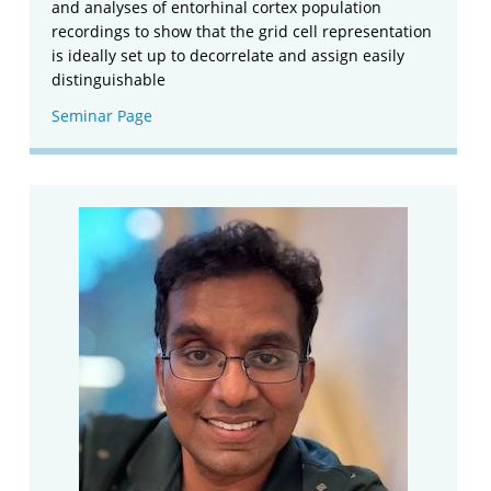
and analyses of entorhinal cortex population
recordings to show that the grid cell representation
is ideally set up to decorrelate and assign easily
distinguishable
Seminar Page