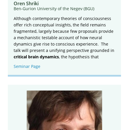
Oren Shriki
Ben-Gurion University of the Negev (BGU)
Although contemporary theories of consciousness
offer rich conceptual insights, the field remains
fragmented, largely because few proposals provide
a mechanistic testable account of how neural
dynamics give rise to conscious experience. The
talk will present a unifying perspective grounded in
critical brain dynamics
, the hypothesis that
Seminar Page