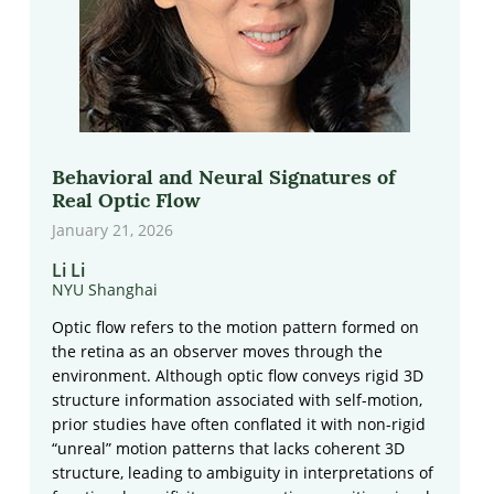
Behavioral and Neural Signatures of
Real Optic Flow
January 21, 2026
Li Li
NYU Shanghai
Optic flow refers to the motion pattern formed on
the retina as an observer moves through the
environment. Although optic flow conveys rigid 3D
structure information associated with self-motion,
prior studies have often conflated it with non-rigid
“unreal” motion patterns that lacks coherent 3D
structure, leading to ambiguity in interpretations of