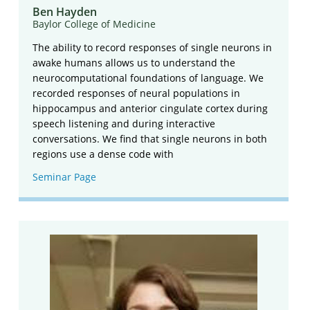
Ben Hayden
Baylor College of Medicine
The ability to record responses of single neurons in
awake humans allows us to understand the
neurocomputational foundations of language. We
recorded responses of neural populations in
hippocampus and anterior cingulate cortex during
speech listening and during interactive
conversations. We find that single neurons in both
regions use a dense code with
Seminar Page