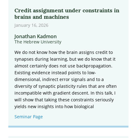
Credit assignment under constraints in
brains and machines
January 16, 2026
Jonathan Kadmon
The Hebrew University
We do not know how the brain assigns credit to
synapses during learning, but we do know that it
almost certainly does not use backpropagation.
Existing evidence instead points to low-
dimensional, indirect error signals and to a
diversity of synaptic plasticity rules that are often
incompatible with gradient descent. In this talk, I
will show that taking these constraints seriously
yields new insights into how biological
Seminar Page