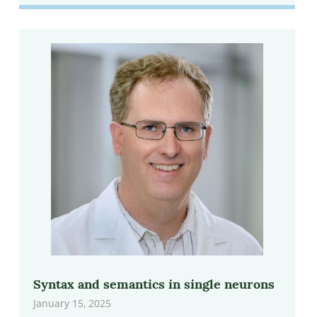
Syntax and semantics in single neurons
January 15, 2025