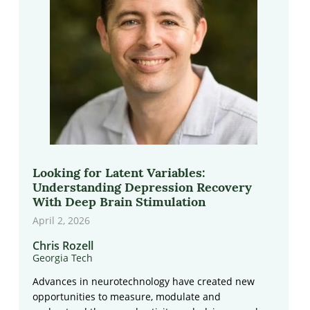
Looking for Latent Variables:
Understanding Depression Recovery
With Deep Brain Stimulation
April 2, 2026
Chris Rozell
Georgia Tech
Advances in neurotechnology have created new
opportunities to measure, modulate and