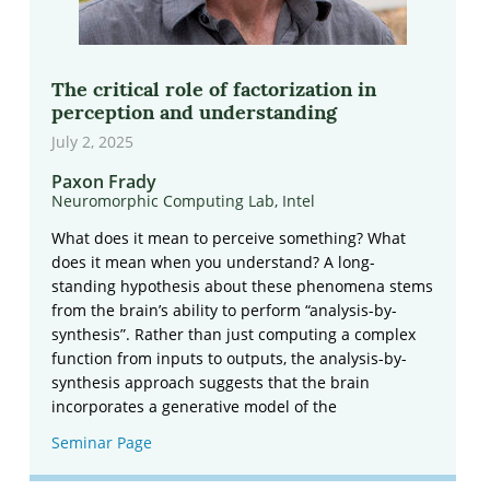
The critical role of factorization in
perception and understanding
July 2, 2025
Paxon Frady
Neuromorphic Computing Lab, Intel
What does it mean to perceive something? What
does it mean when you understand? A long-
standing hypothesis about these phenomena stems
from the brain’s ability to perform “analysis-by-
synthesis”. Rather than just computing a complex
function from inputs to outputs, the analysis-by-
synthesis approach suggests that the brain
incorporates a generative model of the
Seminar Page