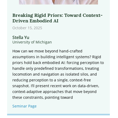
Breaking Rigid Priors: Toward Context-
Driven Embodied AI
October 15, 2025
Stella Yu
University of Michigan
How can we move beyond hand-crafted
assumptions in building intelligent systems? Rigid
priors hold back embodied AI: forcing perception to
handle only predefined transformations, treating
locomotion and navigation as isolated silos, and
reducing perception to a single, context-free
snapshot. I’ll present recent work on data-driven,
context-adaptive approaches that move beyond
these constraints, pointing toward
Seminar Page