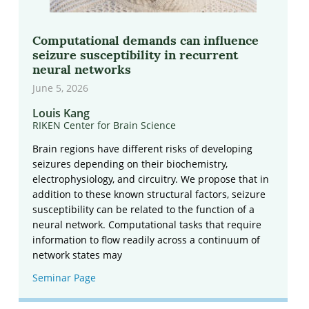
Computational demands can influence
seizure susceptibility in recurrent
neural networks
June 5, 2026
Louis Kang
RIKEN Center for Brain Science
Brain regions have different risks of developing
seizures depending on their biochemistry,
electrophysiology, and circuitry. We propose that in
addition to these known structural factors, seizure
susceptibility can be related to the function of a
neural network. Computational tasks that require
information to flow readily across a continuum of
network states may
Seminar Page