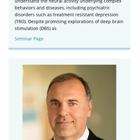
understand the neural activity underlying complex
behaviors and diseases, including psychiatric
disorders such as treatment resistant depression
(TRD). Despite promising explorations of deep brain
stimulation (DBS) as
Seminar Page