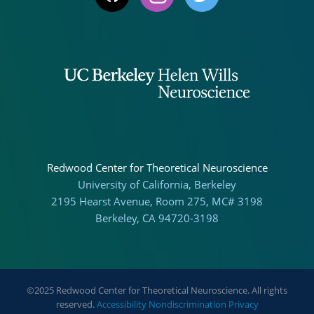
Redwood Center for Theoretical Neuroscience
University of California, Berkeley
2195 Hearst Avenue, Room 275, MC# 3198
Berkeley, CA 94720-3198
©2025 Redwood Center for Theoretical Neuroscience. All rights
reserved.
Accessibility
Nondiscrimination
Privacy