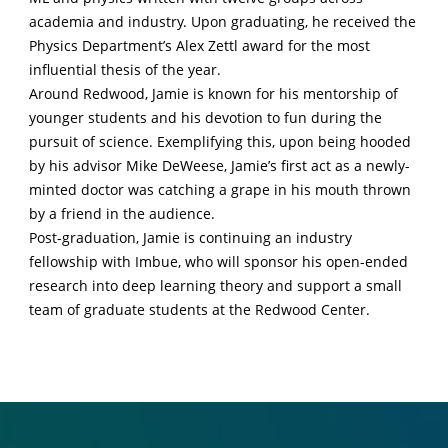
academia and industry. Upon graduating, he received the
Physics Department’s Alex Zettl award for the most
influential thesis of the year.
Around Redwood, Jamie is known for his mentorship of
younger students and his devotion to fun during the
pursuit of science. Exemplifying this, upon being hooded
by his advisor Mike DeWeese, Jamie’s first act as a newly-
minted doctor was catching a grape in his mouth thrown
by a friend in the audience.
Post-graduation, Jamie is continuing an industry
fellowship with Imbue, who will sponsor his open-ended
research into deep learning theory and support a small
team of graduate students at the Redwood Center.