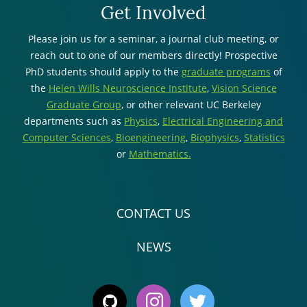
Get Involved
Please join us for a seminar, a journal club meeting, or
reach out to one of our members directly! Prospective
PhD students should apply to the
graduate programs
of
the
Helen Wills Neuroscience Institute
,
Vision Science
Graduate Group
, or other relevant UC Berkeley
departments such as
Physics
,
Electrical Engineering and
Computer Sciences
,
Bioengineering
,
Biophysics
,
Statistics
or
Mathematics.
CONTACT US
NEWS