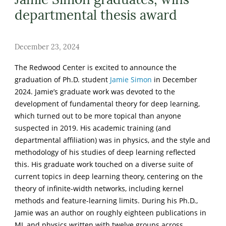
departmental thesis award
December 23, 2024
The Redwood Center is excited to announce the
graduation of Ph.D. student
Jamie Simon
in December
2024. Jamie’s graduate work was devoted to the
development of fundamental theory for deep learning,
which turned out to be more topical than anyone
suspected in 2019. His academic training (and
departmental affiliation) was in physics, and the style and
methodology of his studies of deep learning reflected
this. His graduate work touched on a diverse suite of
current topics in deep learning theory, centering on the
theory of infinite-width networks, including kernel
methods and feature-learning limits. During his Ph.D.,
Jamie was an author on roughly eighteen publications in
ML and physics written with twelve groups across