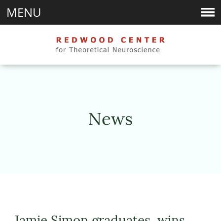
MENU
News
Jamie Simon graduates, wins